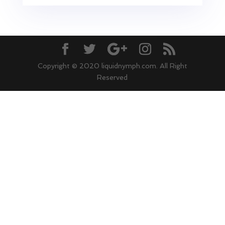
Copyright © 2020 liquidnymph.com. All Right
Reserved