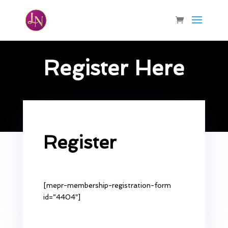
Register Here
Register
[mepr-membership-registration-form
id=”4404″]