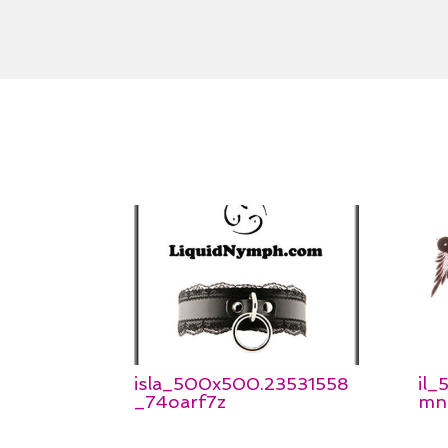
isla_500x500.23531558
il
_74oarf7z
mn