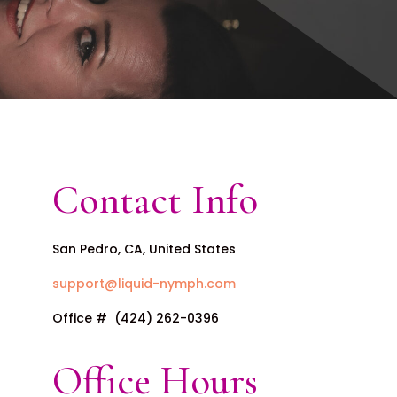
Contact Info
San Pedro, CA, United States
support@liquid-nymph.com
Office # (424) 262-0396
Office Hours