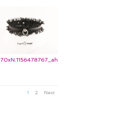
_570xN.1156478767_ah
1
2
Next