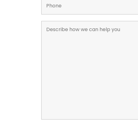
*
*
Describe
how
we
can
help
you