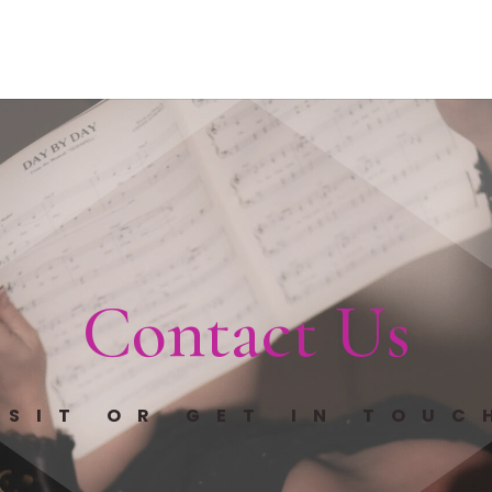
Contact Us
ISIT OR GET IN TOUC