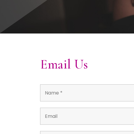
Email Us
Name
*
Email
*
*
Phone