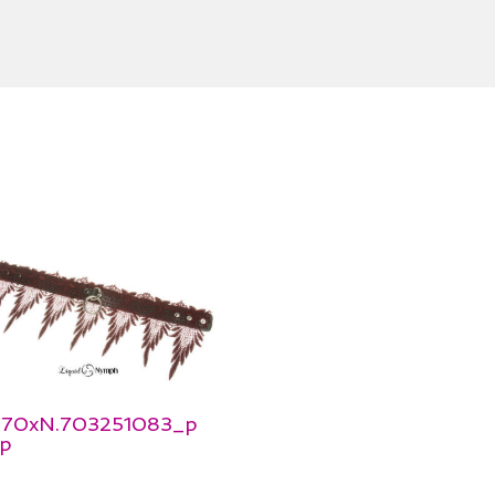
_570xN.703251083_p
p