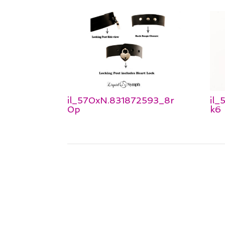
il_570xN.831872593_8r
il
0p
k6