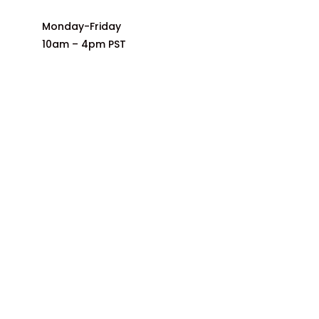
Monday-Friday
10am – 4pm PST