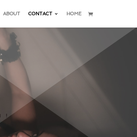
ABOUT
CONTACT
HOME
H!