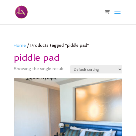
Home
/ Products tagged “piddle pad”
piddle pad
Showing the single result