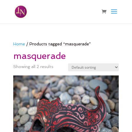
Home
/ Products tagged “masquerade”
masquerade
Showing all 2 results