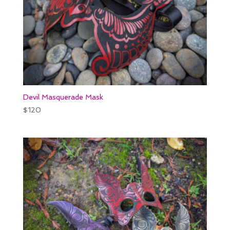
Devil Masquerade Mask
$
120