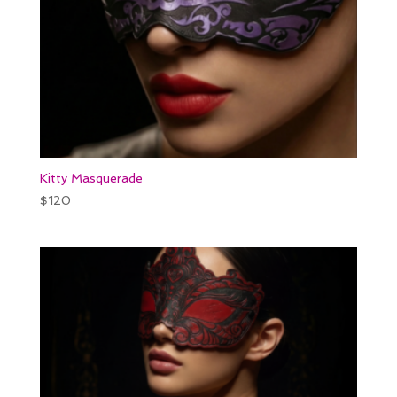
Kitty Masquerade
$
120