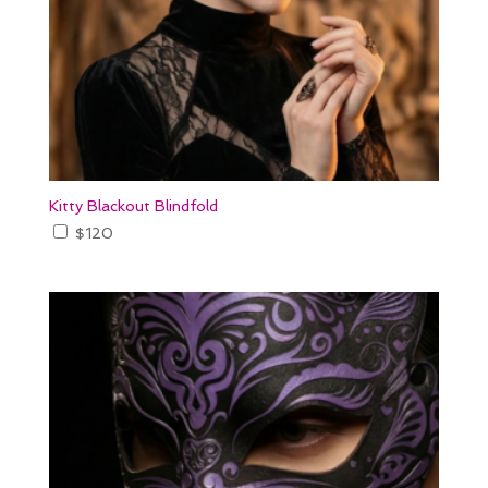
Kitty Blackout Blindfold
$
120