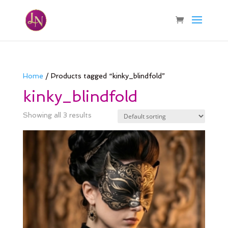
Home
/ Products tagged “kinky_blindfold”
kinky_blindfold
Showing all 3 results