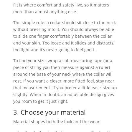
Fit is where comfort and safety live, so it matters
more than almost anything else.
The simple rule: a collar should sit close to the neck
without pressing into it. You should always be able
to slide one finger comfortably between the collar
and your skin. Too loose and it slides and distracts;
too tight and it’s never going to feel good.
To find your size, wrap a soft measuring tape (or a
piece of string you then measure against a ruler)
around the base of your neck where the collar will
rest. If you want a closer, more fitted feel, stay near
that measurement. If you prefer a little ease, size up
slightly. When in doubt, an adjustable design gives
you room to get it just right.
3. Choose your material
Material shapes both the look and the wear: