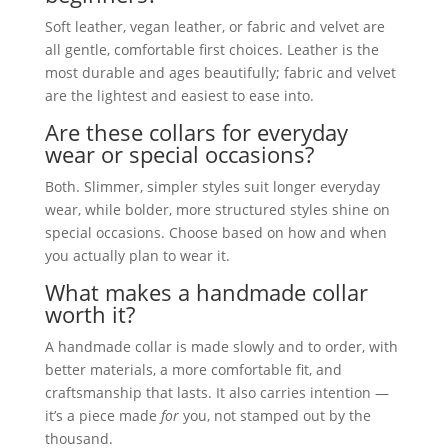
Soft leather, vegan leather, or fabric and velvet are
all gentle, comfortable first choices. Leather is the
most durable and ages beautifully; fabric and velvet
are the lightest and easiest to ease into.
Are these collars for everyday
wear or special occasions?
Both. Slimmer, simpler styles suit longer everyday
wear, while bolder, more structured styles shine on
special occasions. Choose based on how and when
you actually plan to wear it.
What makes a handmade collar
worth it?
A handmade collar is made slowly and to order, with
better materials, a more comfortable fit, and
craftsmanship that lasts. It also carries intention —
it’s a piece made
for
you, not stamped out by the
thousand.