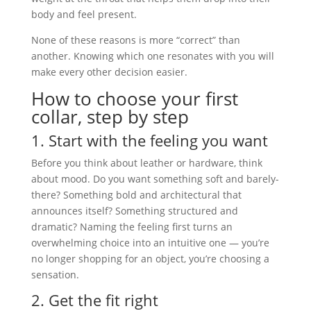
body and feel present.
None of these reasons is more “correct” than
another. Knowing which one resonates with you will
make every other decision easier.
How to choose your first
collar, step by step
1. Start with the feeling you want
Before you think about leather or hardware, think
about mood. Do you want something soft and barely-
there? Something bold and architectural that
announces itself? Something structured and
dramatic? Naming the feeling first turns an
overwhelming choice into an intuitive one — you’re
no longer shopping for an object, you’re choosing a
sensation.
2. Get the fit right