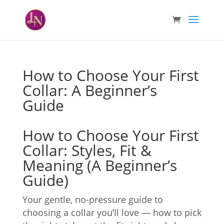
How to Choose Your First
Collar: A Beginner’s
Guide
How to Choose Your First
Collar: Styles, Fit &
Meaning (A Beginner’s
Guide)
Your gentle, no-pressure guide to
choosing a collar you’ll love — how to pick