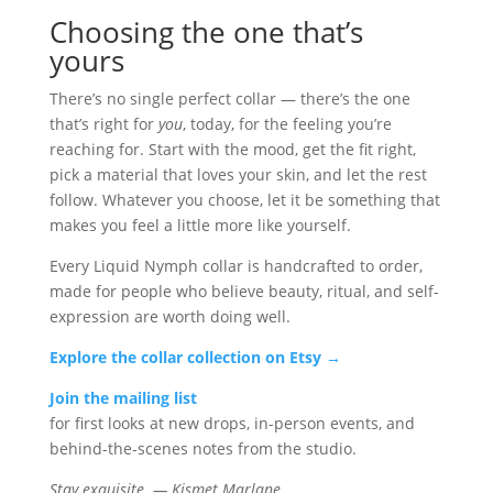
Choosing the one that’s
yours
There’s no single perfect collar — there’s the one
that’s right for
you
, today, for the feeling you’re
reaching for. Start with the mood, get the fit right,
pick a material that loves your skin, and let the rest
follow. Whatever you choose, let it be something that
makes you feel a little more like yourself.
Every Liquid Nymph collar is handcrafted to order,
made for people who believe beauty, ritual, and self-
expression are worth doing well.
Explore the collar collection on Etsy →
Join the mailing list
for first looks at new drops, in-person events, and
behind-the-scenes notes from the studio.
Stay exquisite. — Kismet Marlane