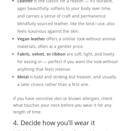
Leather
is the classic for a reason — it’s durable,
ages beautifully, softens to your body over time,
and carries a sense of craft and permanence.
Mindfully sourced leather, like the kind I use, also
feels luxurious against the skin.
Vegan leather
offers a similar look without animal
materials, often at a gentler price.
Fabric, velvet, or ribbon
are soft, light, and lovely
for easing in — perfect if you want the look without
anything that feels intense.
Metal
is bold and striking but heavier, and usually
a later choice rather than a first one.
If you have sensitive skin or known allergies, check
what touches your neck before you wear it for any
length of time.
4. Decide how you’ll wear it