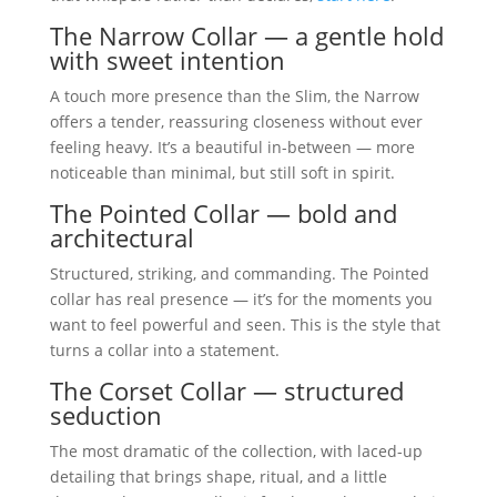
The Narrow Collar — a gentle hold
with sweet intention
A touch more presence than the Slim, the Narrow
offers a tender, reassuring closeness without ever
feeling heavy. It’s a beautiful in-between — more
noticeable than minimal, but still soft in spirit.
The Pointed Collar — bold and
architectural
Structured, striking, and commanding. The Pointed
collar has real presence — it’s for the moments you
want to feel powerful and seen. This is the style that
turns a collar into a statement.
The Corset Collar — structured
seduction
The most dramatic of the collection, with laced-up
detailing that brings shape, ritual, and a little